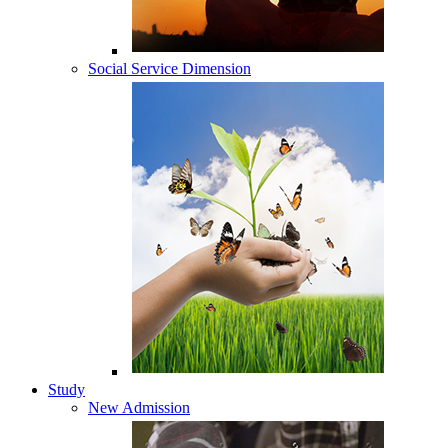
Social Service Dimension
Study
New Admission