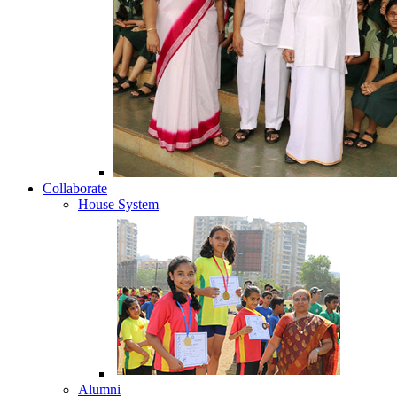
Collaborate
House System
Alumni