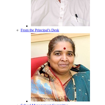
From the Principal’s Desk