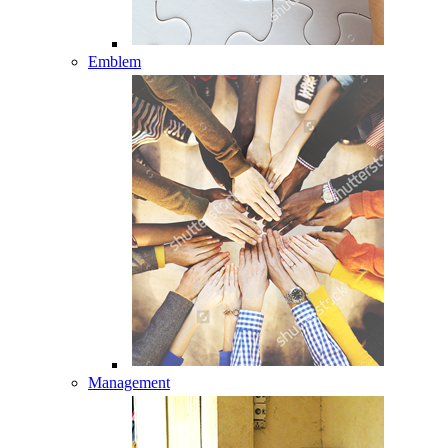
Emblem
Management