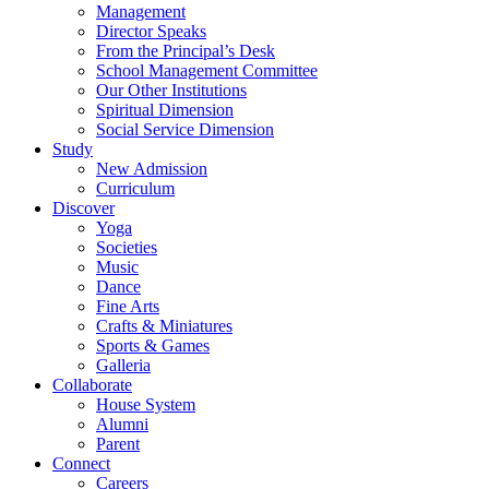
Management
Director Speaks
From the Principal’s Desk
School Management Committee
Our Other Institutions
Spiritual Dimension
Social Service Dimension
Study
New Admission
Curriculum
Discover
Yoga
Societies
Music
Dance
Fine Arts
Crafts & Miniatures
Sports & Games
Galleria
Collaborate
House System
Alumni
Parent
Connect
Careers