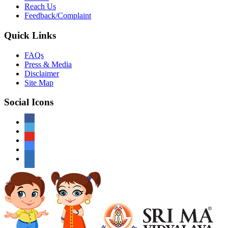
Reach Us
Feedback/Complaint
Quick Links
FAQs
Press & Media
Disclaimer
Site Map
Social Icons