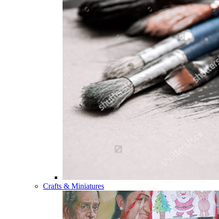
Crafts & Miniatures