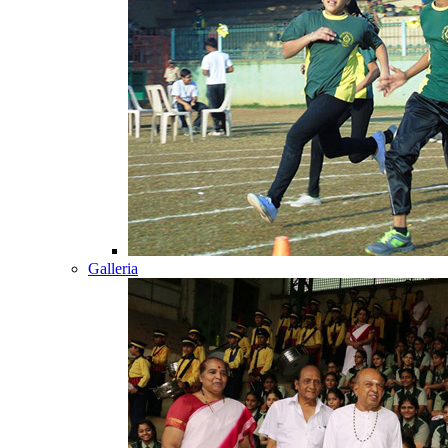
Galleria