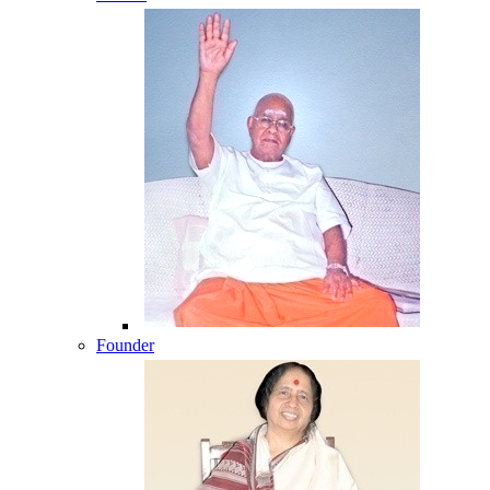
Founder