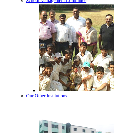
School Management Committee
Our Other Institutions