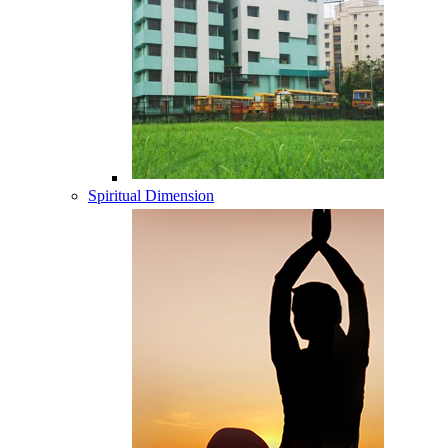
Spiritual Dimension