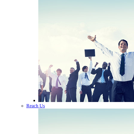
Reach Us