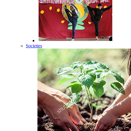
Societies