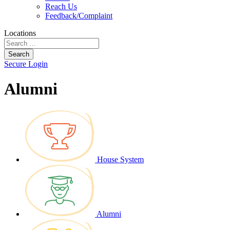
Reach Us
Feedback/Complaint
Locations
Search
Secure Login
Alumni
House System
Alumni