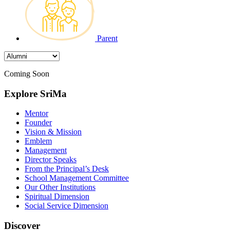
Parent
Coming Soon
Explore SriMa
Mentor
Founder
Vision & Mission
Emblem
Management
Director Speaks
From the Principal’s Desk
School Management Committee
Our Other Institutions
Spiritual Dimension
Social Service Dimension
Discover