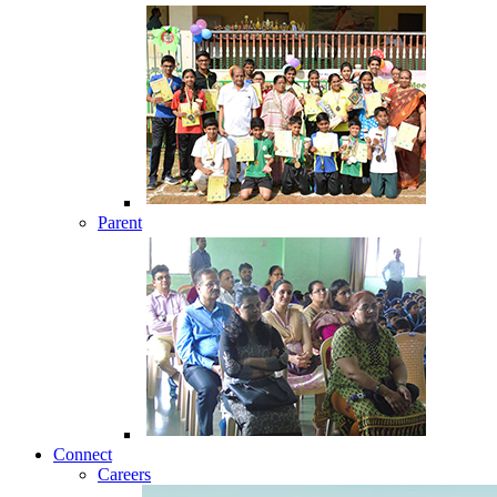
Parent
Connect
Careers