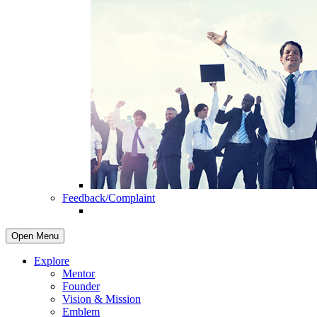
Feedback/Complaint
Open Menu
Explore
Mentor
Founder
Vision & Mission
Emblem