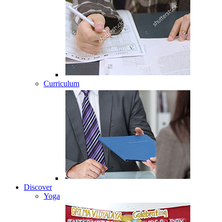
Curriculum
Discover
Yoga