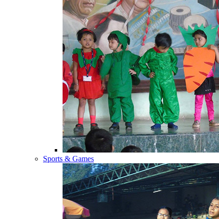
Sports & Games