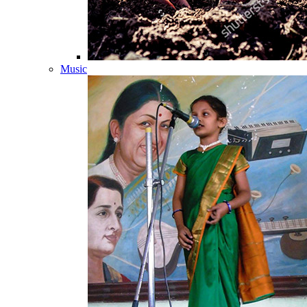
Music