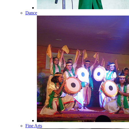
Dance
Fine Arts