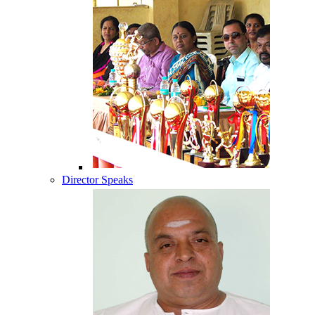
Director Speaks