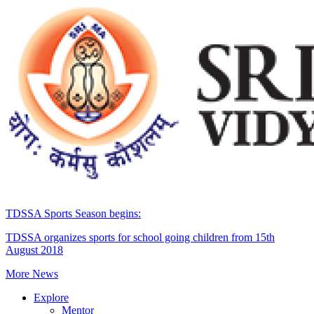
TDSSA Sports Season begins:
TDSSA organizes sports for school going children from 15th
August 2018
More News
Explore
Mentor