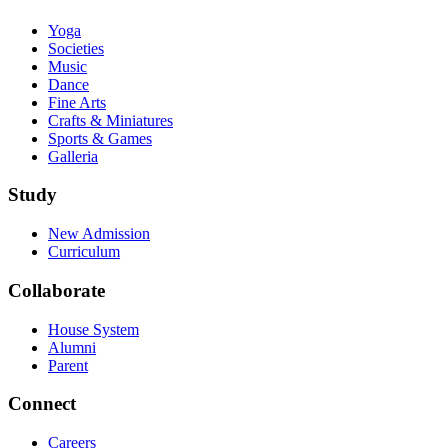
Yoga
Societies
Music
Dance
Fine Arts
Crafts & Miniatures
Sports & Games
Galleria
Study
New Admission
Curriculum
Collaborate
House System
Alumni
Parent
Connect
Careers