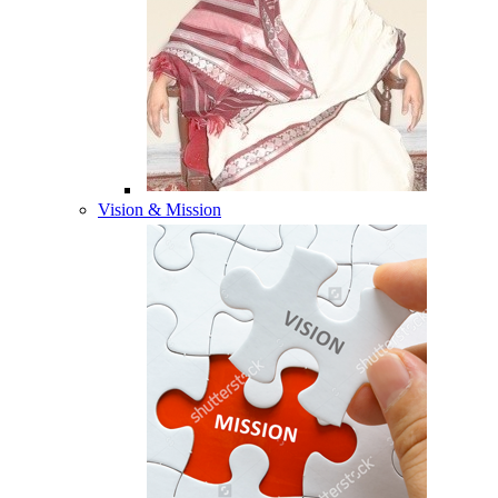
Vision & Mission