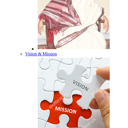
Vision & Mission