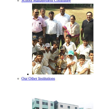
School Management Committee
Our Other Institutions