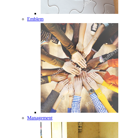
Emblem
Management