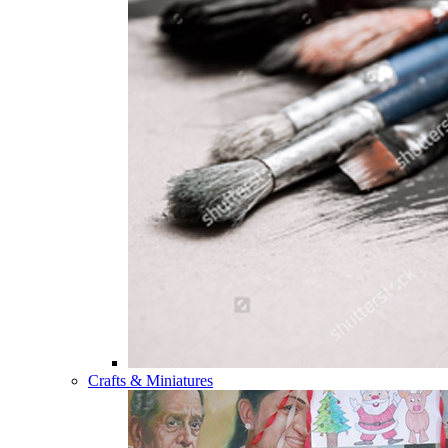
Crafts & Miniatures