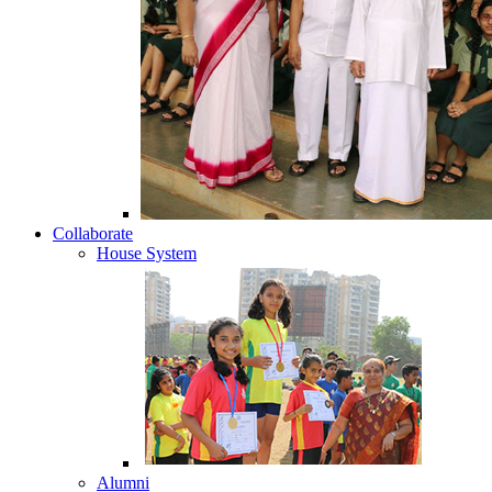
Collaborate
House System
Alumni