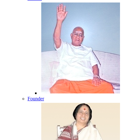
Founder