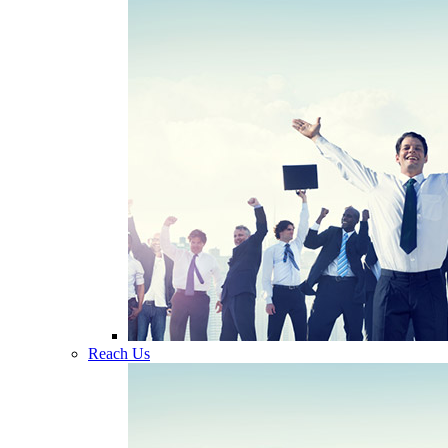
Reach Us