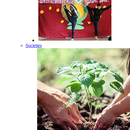
Societies