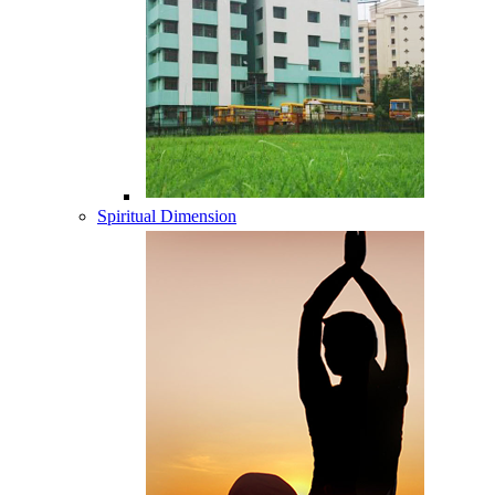
Spiritual Dimension