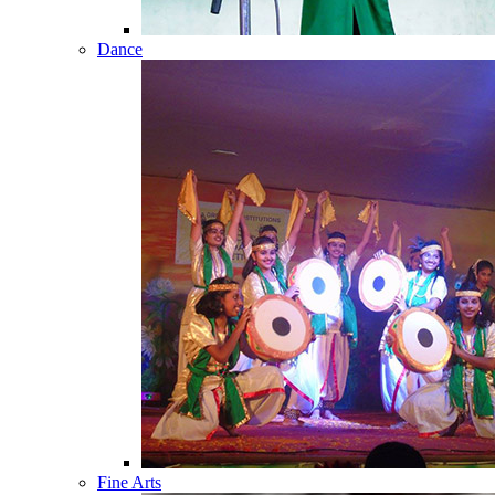
Dance
Fine Arts