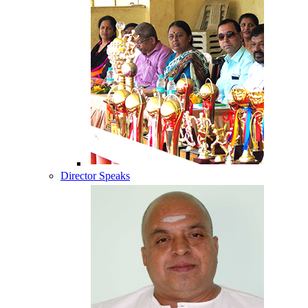
Director Speaks