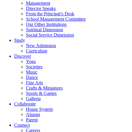
Management
Director Speaks
From the Principal’s Desk
School Management Committee
Our Other Institutions
Spiritual Dimension
Social Service Dimension
Study
New Admission
Curriculum
Discover
Yoga
Societies
Music
Dance
Fine Arts
Crafts & Miniatures
Sports & Games
Galleria
Collaborate
House System
Alumni
Parent
Connect
Careers