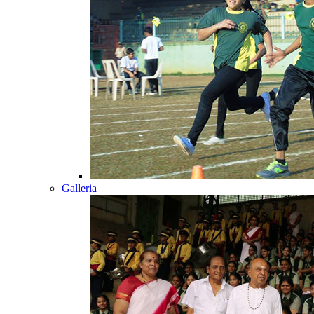
Galleria