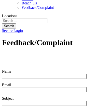
Reach Us
Feedback/Complaint
Locations
Search
Secure Login
Feedback/Complaint
Name
Email
Subject