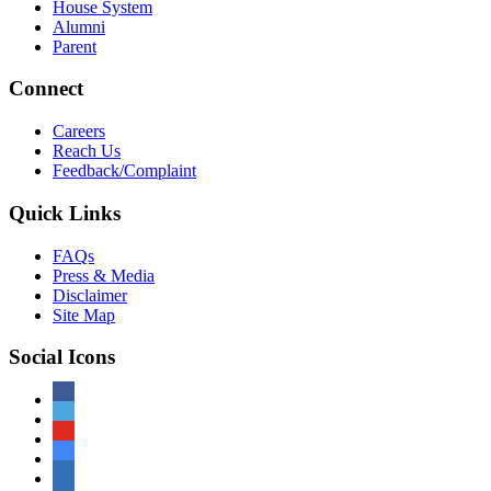
House System
Alumni
Parent
Connect
Careers
Reach Us
Feedback/Complaint
Quick Links
FAQs
Press & Media
Disclaimer
Site Map
Social Icons