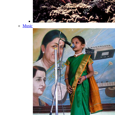
Music