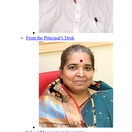
From the Principal’s Desk