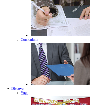
Curriculum
Discover
Yoga