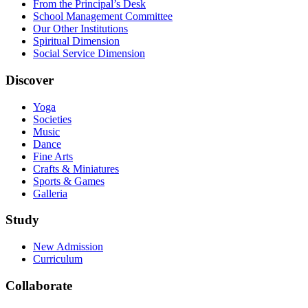
From the Principal’s Desk
School Management Committee
Our Other Institutions
Spiritual Dimension
Social Service Dimension
Discover
Yoga
Societies
Music
Dance
Fine Arts
Crafts & Miniatures
Sports & Games
Galleria
Study
New Admission
Curriculum
Collaborate