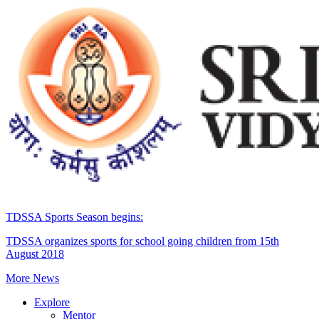
TDSSA Sports Season begins:
TDSSA organizes sports for school going children from 15th
August 2018
More News
Explore
Mentor