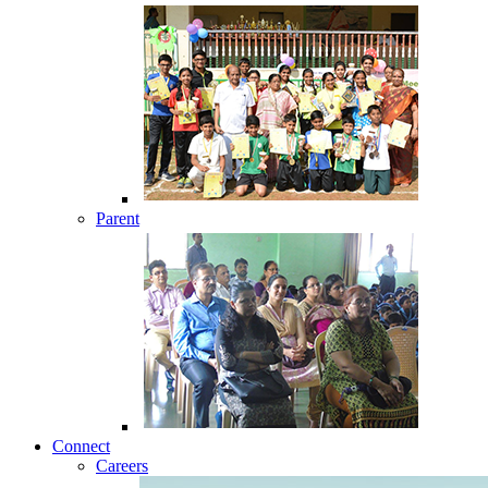
Parent
Connect
Careers