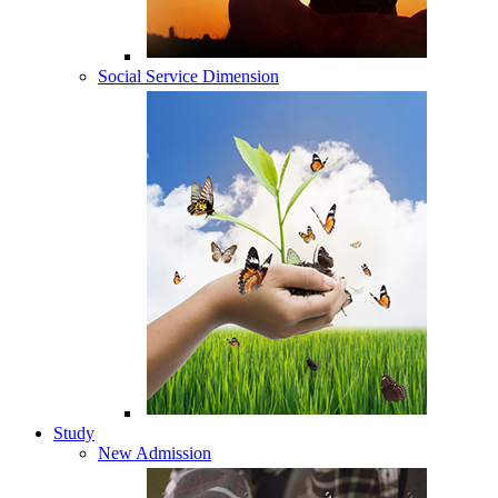
Social Service Dimension
Study
New Admission