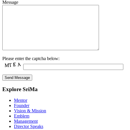
Message
Please enter the captcha below:
Explore SriMa
Mentor
Founder
Vision & Mission
Emblem
Management
Director Speaks