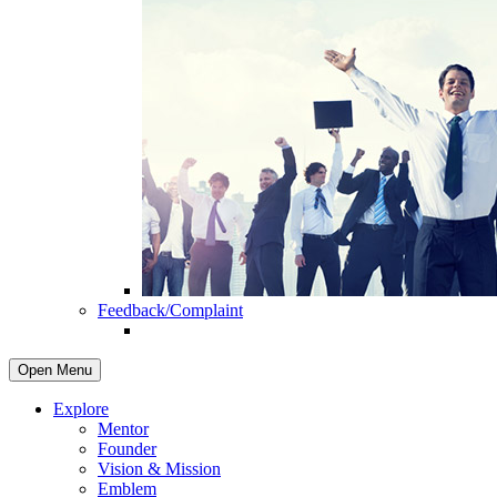
Feedback/Complaint
Open Menu
Explore
Mentor
Founder
Vision & Mission
Emblem