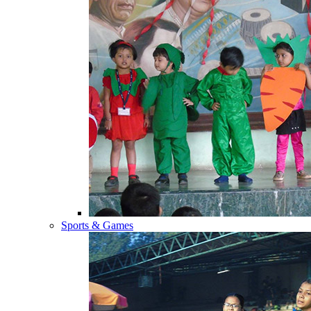
Sports & Games