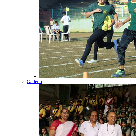
Galleria