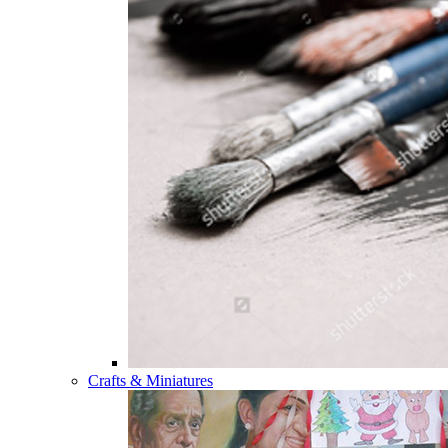
Crafts & Miniatures