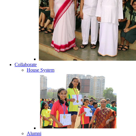
Collaborate
House System
Alumni