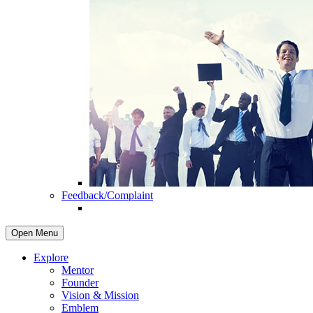
Feedback/Complaint
Open Menu
Explore
Mentor
Founder
Vision & Mission
Emblem