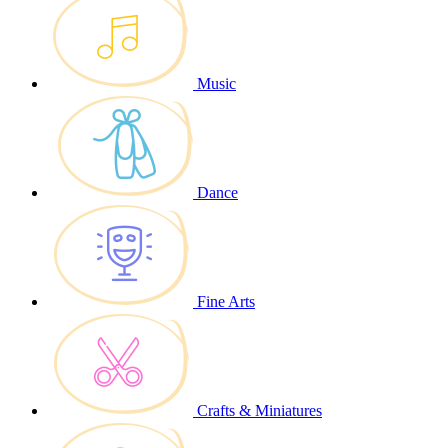
Music
Dance
Fine Arts
Crafts & Miniatures