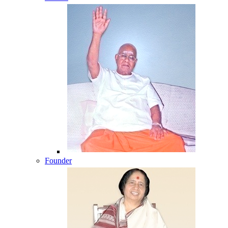
Founder