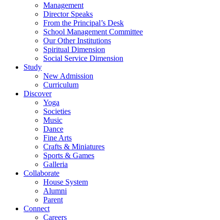
Management
Director Speaks
From the Principal’s Desk
School Management Committee
Our Other Institutions
Spiritual Dimension
Social Service Dimension
Study
New Admission
Curriculum
Discover
Yoga
Societies
Music
Dance
Fine Arts
Crafts & Miniatures
Sports & Games
Galleria
Collaborate
House System
Alumni
Parent
Connect
Careers