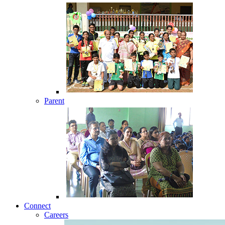
Parent
Connect
Careers