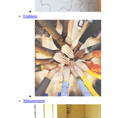
Emblem
Management