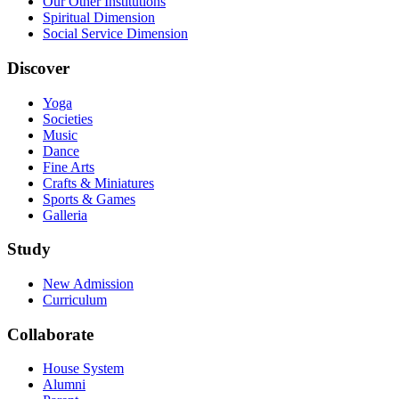
Our Other Institutions
Spiritual Dimension
Social Service Dimension
Discover
Yoga
Societies
Music
Dance
Fine Arts
Crafts & Miniatures
Sports & Games
Galleria
Study
New Admission
Curriculum
Collaborate
House System
Alumni