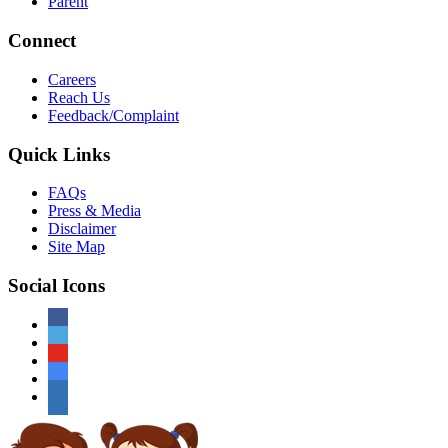
Parent
Connect
Careers
Reach Us
Feedback/Complaint
Quick Links
FAQs
Press & Media
Disclaimer
Site Map
Social Icons