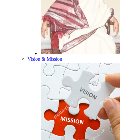
Vision & Mission