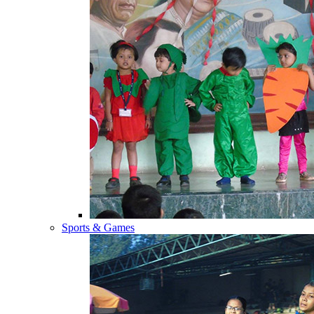
Sports & Games