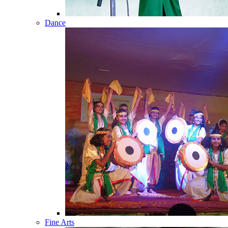
Dance
Fine Arts