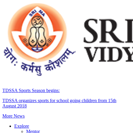
TDSSA Sports Season begins:
TDSSA organizes sports for school going children from 15th
August 2018
More News
Explore
Mentor