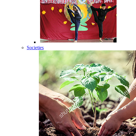
Societies