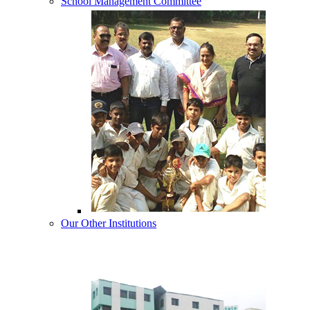
School Management Committee
Our Other Institutions