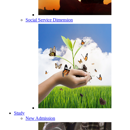
Social Service Dimension
Study
New Admission