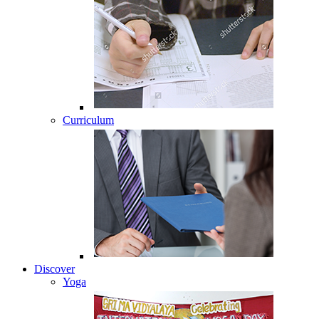
Curriculum
Discover
Yoga