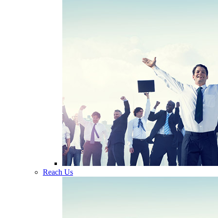
Reach Us