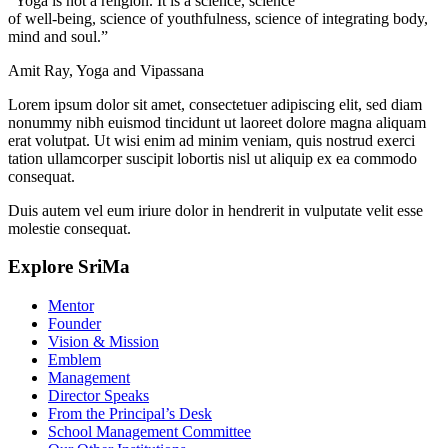
“Yoga is not a religion. It is a science, science
of well-being, science of youthfulness, science of integrating body,
mind and soul.”
Amit Ray, Yoga and Vipassana
Lorem ipsum dolor sit amet, consectetuer adipiscing elit, sed diam
nonummy nibh euismod tincidunt ut laoreet dolore magna aliquam
erat volutpat. Ut wisi enim ad minim veniam, quis nostrud exerci
tation ullamcorper suscipit lobortis nisl ut aliquip ex ea commodo
consequat.
Duis autem vel eum iriure dolor in hendrerit in vulputate velit esse
molestie consequat.
Explore SriMa
Mentor
Founder
Vision & Mission
Emblem
Management
Director Speaks
From the Principal’s Desk
School Management Committee