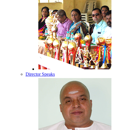
Director Speaks