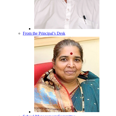
From the Principal’s Desk