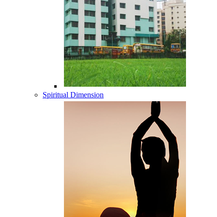
Spiritual Dimension