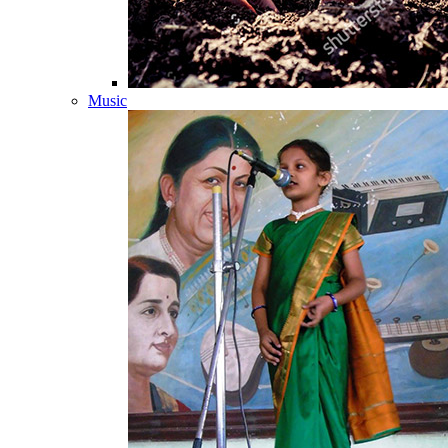
Music