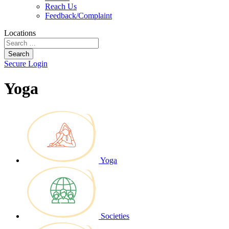
Reach Us
Feedback/Complaint
Locations
Search
Secure Login
Yoga
Yoga
Societies