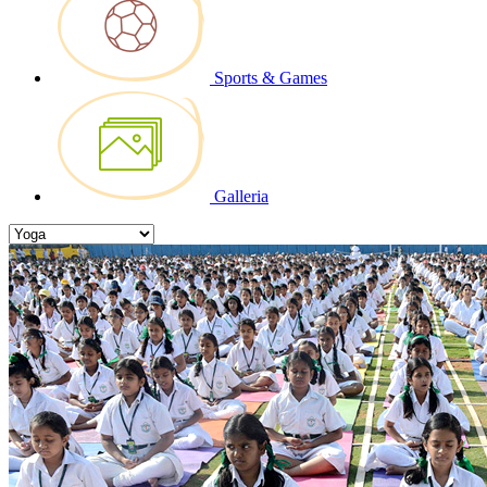
Sports & Games
Galleria