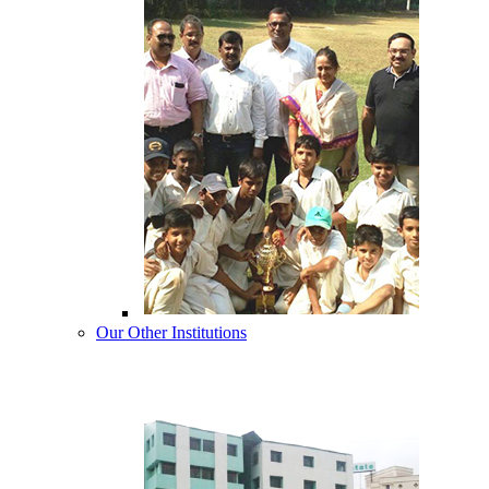
Our Other Institutions