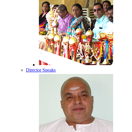
Director Speaks