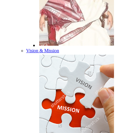
Vision & Mission