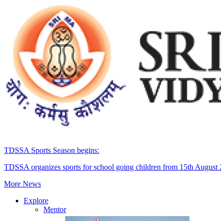
TDSSA Sports Season begins:
TDSSA organizes sports for school going children from 15th August
More News
Explore
Mentor