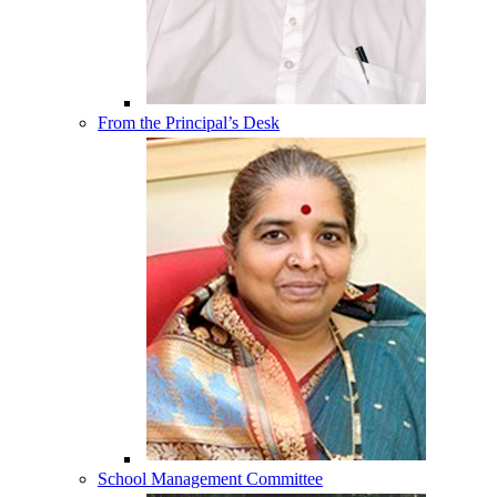
From the Principal’s Desk
School Management Committee