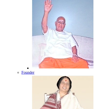
Founder