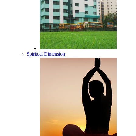
Spiritual Dimension