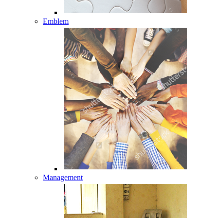
Emblem
Management