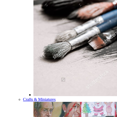
Crafts & Miniatures