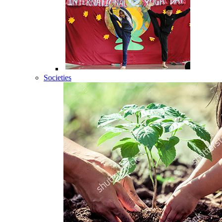
Societies