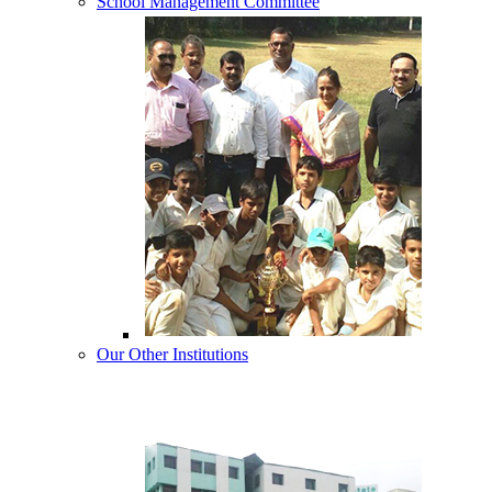
School Management Committee
Our Other Institutions