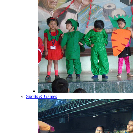
Sports & Games