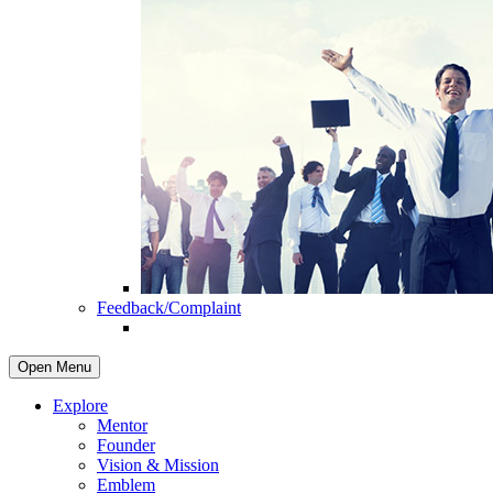
Feedback/Complaint
Open Menu
Explore
Mentor
Founder
Vision & Mission
Emblem