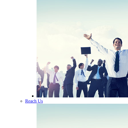
Reach Us