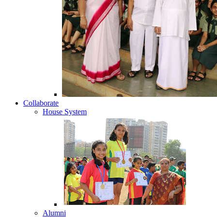
Collaborate
House System
Alumni