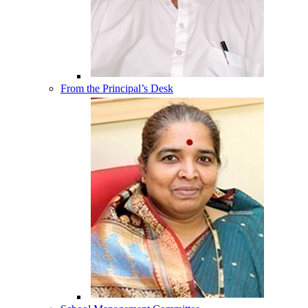
From the Principal’s Desk