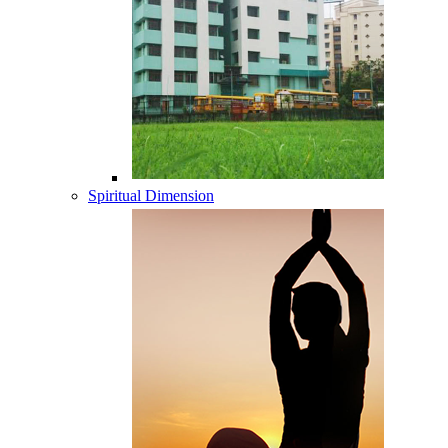
Spiritual Dimension