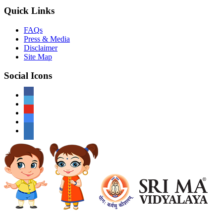
Quick Links
FAQs
Press & Media
Disclaimer
Site Map
Social Icons