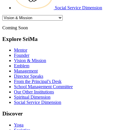
Social Service Dimension
Coming Soon
Explore SriMa
Mentor
Founder
Vision & Mission
Emblem
Management
Director Speaks
From the Principal’s Desk
School Management Committee
Our Other Institutions
Spiritual Dimension
Social Service Dimension
Discover
Yoga