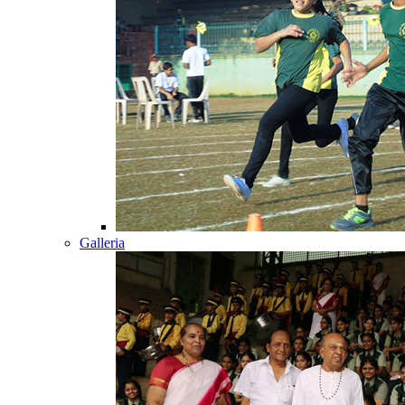
Galleria