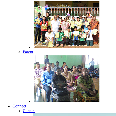
Parent
Connect
Careers