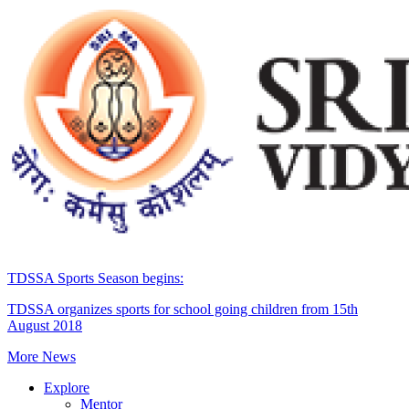
TDSSA Sports Season begins:
TDSSA organizes sports for school going children from 15th
August 2018
More News
Explore
Mentor