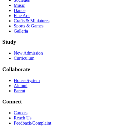
Societies
Music
Dance
Fine Arts
Crafts & Miniatures
Sports & Games
Galleria
Study
New Admission
Curriculum
Collaborate
House System
Alumni
Parent
Connect
Careers
Reach Us
Feedback/Complaint