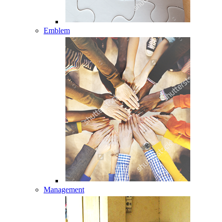
Emblem
Management