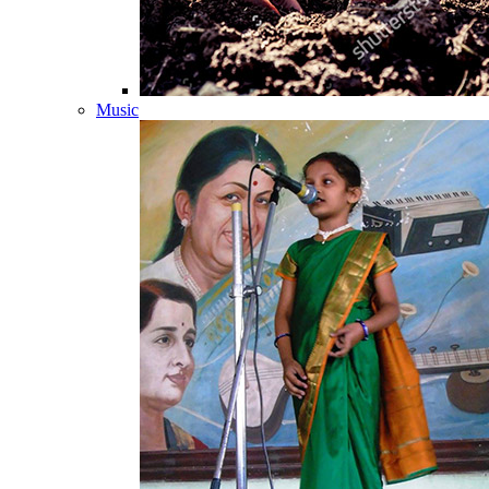
Music