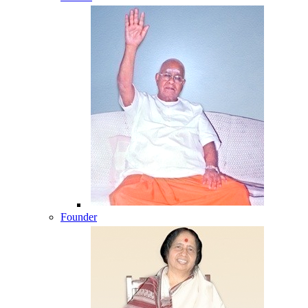
Founder