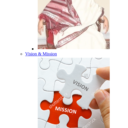
Vision & Mission