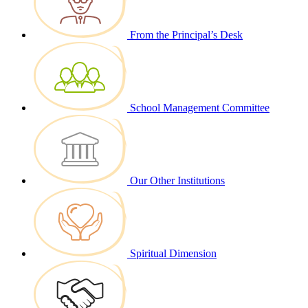
From the Principal’s Desk
School Management Committee
Our Other Institutions
Spiritual Dimension