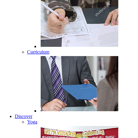
Curriculum
Discover
Yoga