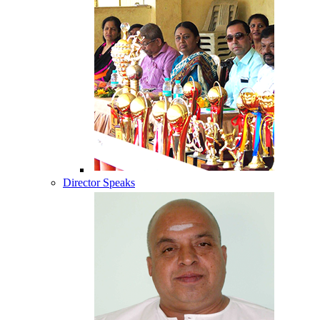
Director Speaks