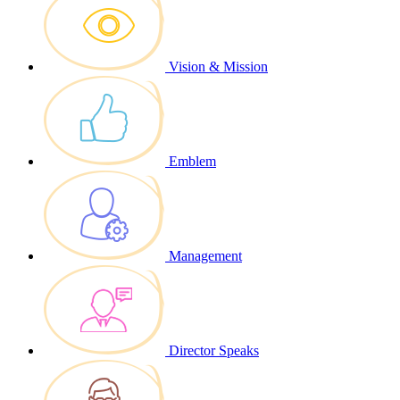
Vision & Mission
Emblem
Management
Director Speaks