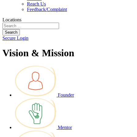
Reach Us
Feedback/Complaint
Locations
Search
Secure Login
Vision & Mission
Founder
Mentor