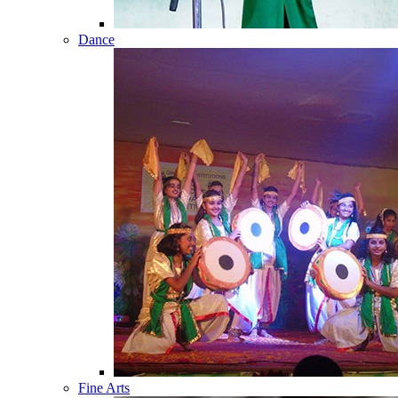
Dance
Fine Arts