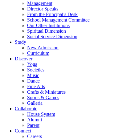
Management
Director Speaks
From the Principal’s Desk
School Management Committee
Our Other Institutions
Spiritual Dimension
Social Service Dimension
Study
New Admission
Curriculum
Discover
Yoga
Societies
Music
Dance
Fine Arts
Crafts & Miniatures
Sports & Games
Galleria
Collaborate
House System
Alumni
Parent
Connect
Careers