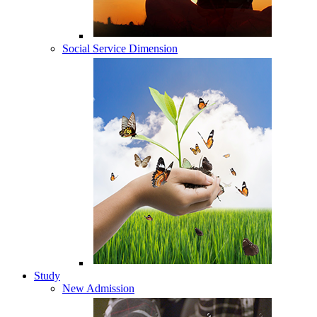
Social Service Dimension
Study
New Admission