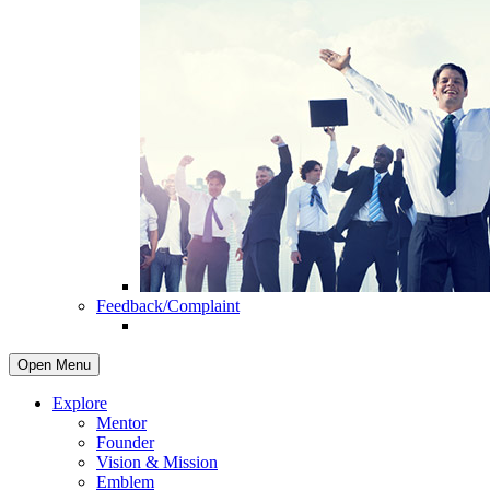
Feedback/Complaint
Open Menu
Explore
Mentor
Founder
Vision & Mission
Emblem