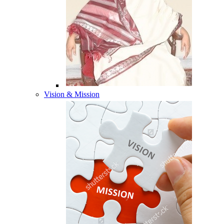
Vision & Mission