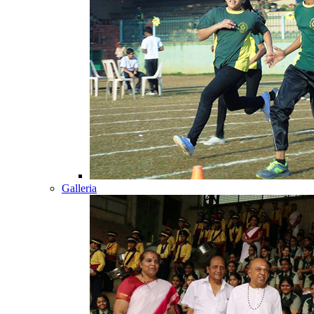
Galleria