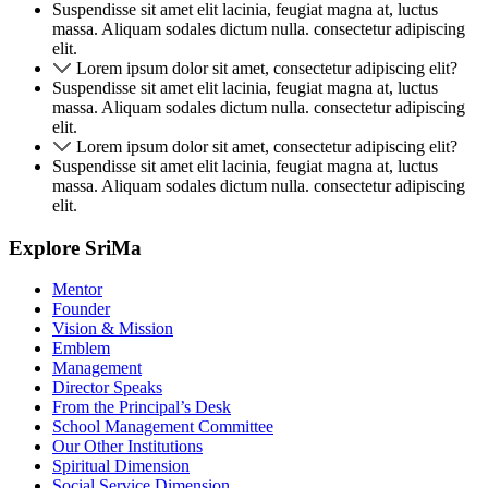
Suspendisse sit amet elit lacinia, feugiat magna at, luctus
massa. Aliquam sodales dictum nulla. consectetur adipiscing
elit.
Lorem ipsum dolor sit amet, consectetur adipiscing elit?
Suspendisse sit amet elit lacinia, feugiat magna at, luctus
massa. Aliquam sodales dictum nulla. consectetur adipiscing
elit.
Lorem ipsum dolor sit amet, consectetur adipiscing elit?
Suspendisse sit amet elit lacinia, feugiat magna at, luctus
massa. Aliquam sodales dictum nulla. consectetur adipiscing
elit.
Explore SriMa
Mentor
Founder
Vision & Mission
Emblem
Management
Director Speaks
From the Principal’s Desk
School Management Committee
Our Other Institutions
Spiritual Dimension
Social Service Dimension