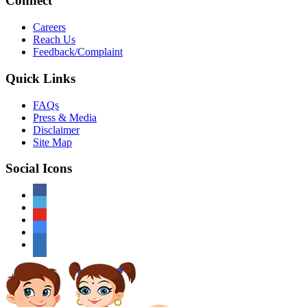
Connect
Careers
Reach Us
Feedback/Complaint
Quick Links
FAQs
Press & Media
Disclaimer
Site Map
Social Icons