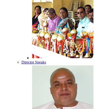
Director Speaks