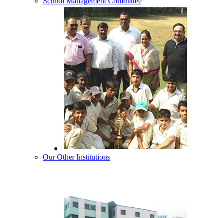
School Management Committee
Our Other Institutions