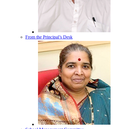
From the Principal’s Desk