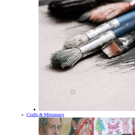
Crafts & Miniatures