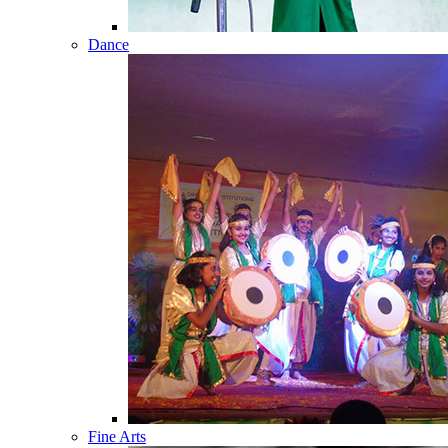
Dance
Fine Arts