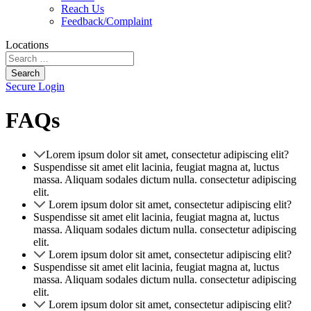
Reach Us
Feedback/Complaint
Locations
Search
Secure Login
FAQs
Lorem ipsum dolor sit amet, consectetur adipiscing elit?
Suspendisse sit amet elit lacinia, feugiat magna at, luctus
massa. Aliquam sodales dictum nulla. consectetur adipiscing
elit.
Lorem ipsum dolor sit amet, consectetur adipiscing elit?
Suspendisse sit amet elit lacinia, feugiat magna at, luctus
massa. Aliquam sodales dictum nulla. consectetur adipiscing
elit.
Lorem ipsum dolor sit amet, consectetur adipiscing elit?
Suspendisse sit amet elit lacinia, feugiat magna at, luctus
massa. Aliquam sodales dictum nulla. consectetur adipiscing
elit.
Lorem ipsum dolor sit amet, consectetur adipiscing elit?