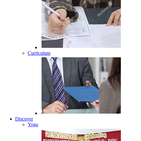
Curriculum
Discover
Yoga