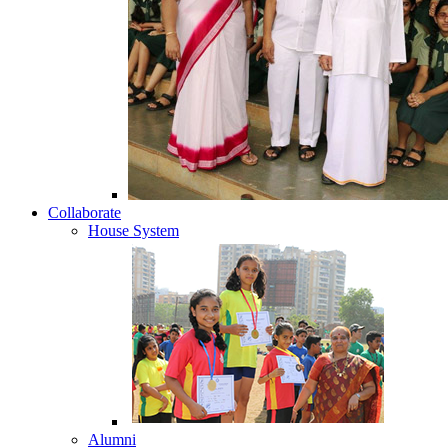
Collaborate
House System
Alumni