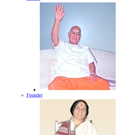
Founder