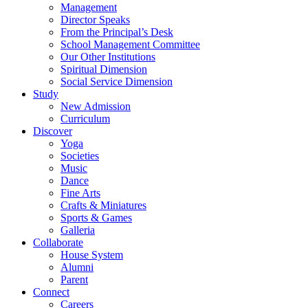
Management
Director Speaks
From the Principal’s Desk
School Management Committee
Our Other Institutions
Spiritual Dimension
Social Service Dimension
Study
New Admission
Curriculum
Discover
Yoga
Societies
Music
Dance
Fine Arts
Crafts & Miniatures
Sports & Games
Galleria
Collaborate
House System
Alumni
Parent
Connect
Careers