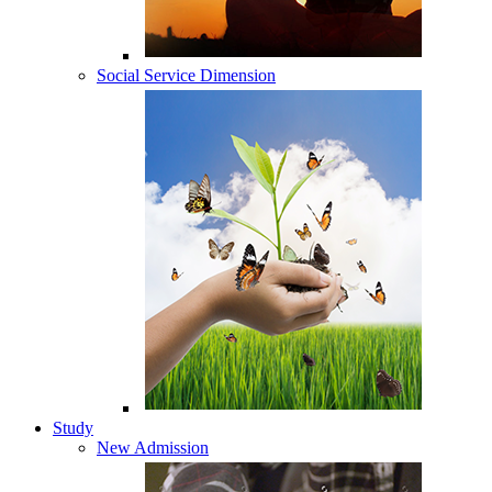
Social Service Dimension
Study
New Admission