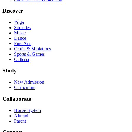
Discover
Yoga
Societies
Music
Dance
Fine Arts
Crafts & Miniatures
Sports & Games
Galleria
Study
New Admission
Curriculum
Collaborate
House System
Alumni
Parent