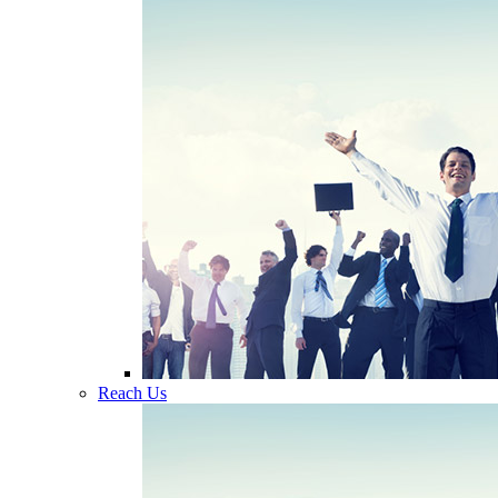
Reach Us