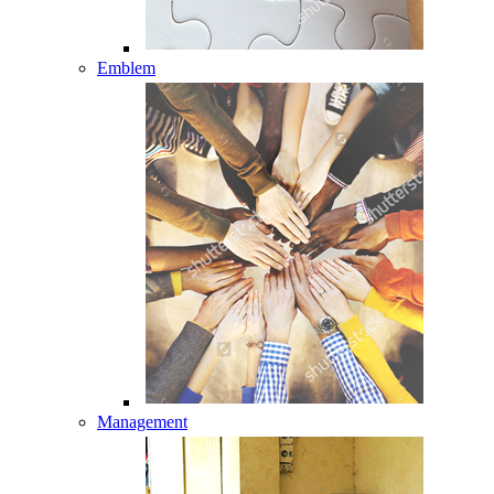
Emblem
Management