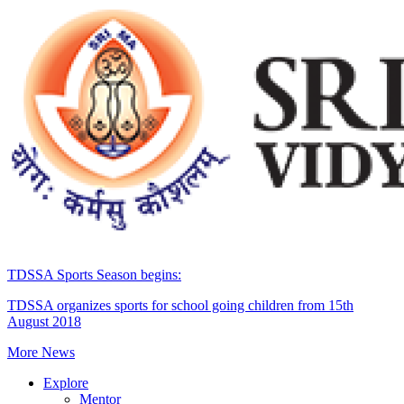
TDSSA Sports Season begins:
TDSSA organizes sports for school going children from 15th
August 2018
More News
Explore
Mentor