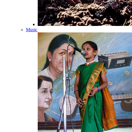
Music