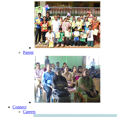
Parent
Connect
Careers