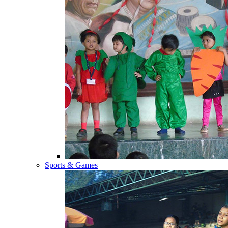
Sports & Games