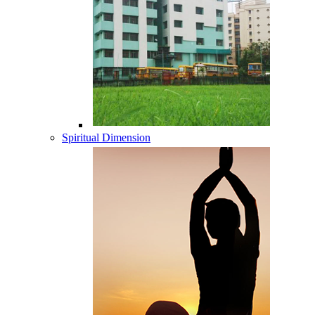
Spiritual Dimension