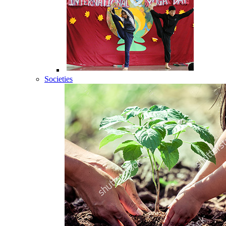
Societies