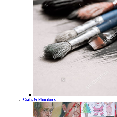
Crafts & Miniatures