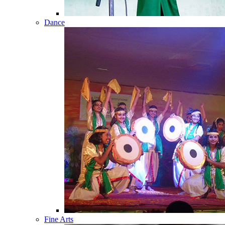
Dance
Fine Arts