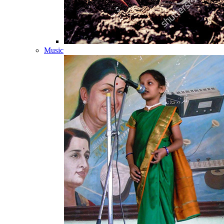
Music