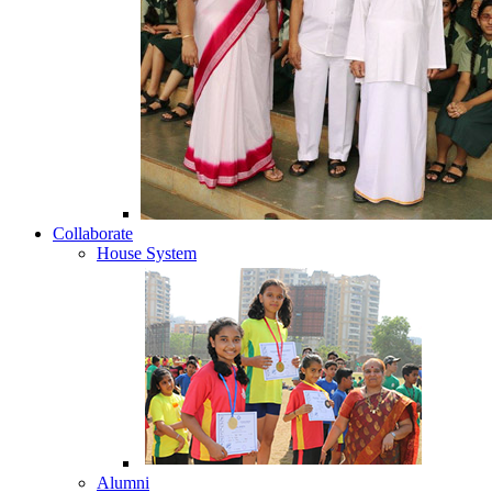
Collaborate
House System
Alumni