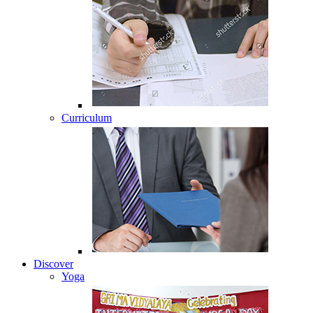
Curriculum
Discover
Yoga