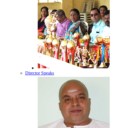
Director Speaks