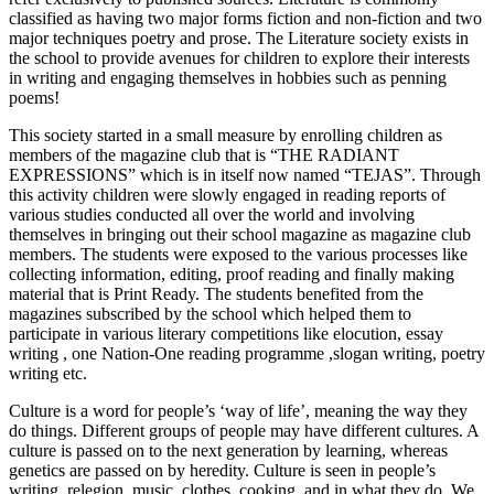
classified as having two major forms fiction and non-fiction and two
major techniques poetry and prose. The Literature society exists in
the school to provide avenues for children to explore their interests
in writing and engaging themselves in hobbies such as penning
poems!
This society started in a small measure by enrolling children as
members of the magazine club that is “THE RADIANT
EXPRESSIONS” which is in itself now named “TEJAS”. Through
this activity children were slowly engaged in reading reports of
various studies conducted all over the world and involving
themselves in bringing out their school magazine as magazine club
members. The students were exposed to the various processes like
collecting information, editing, proof reading and finally making
material that is Print Ready. The students benefited from the
magazines subscribed by the school which helped them to
participate in various literary competitions like elocution, essay
writing , one Nation-One reading programme ,slogan writing, poetry
writing etc.
Culture is a word for people’s ‘way of life’, meaning the way they
do things. Different groups of people may have different cultures. A
culture is passed on to the next generation by learning, whereas
genetics are passed on by heredity. Culture is seen in people’s
writing, relegion, music, clothes, cooking, and in what they do. We