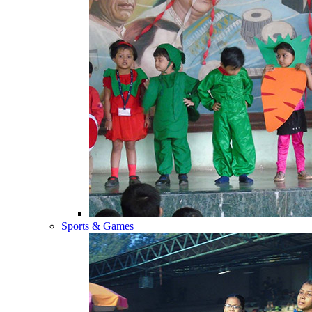
Sports & Games