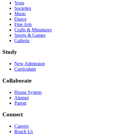
Yoga
Societies
Music
Dance
Fine Arts
Crafts & Miniatures
Sports & Games
Galleria
Study
New Admission
Curriculum
Collaborate
House System
Alumni
Parent
Connect
Careers
Reach Us