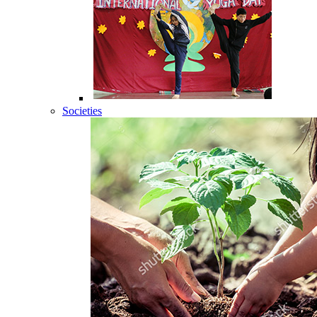
Societies