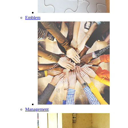
Emblem
Management