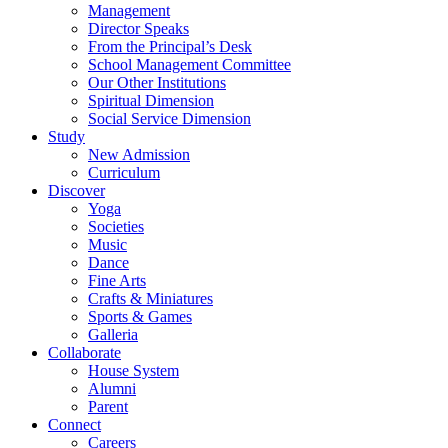
Management
Director Speaks
From the Principal’s Desk
School Management Committee
Our Other Institutions
Spiritual Dimension
Social Service Dimension
Study
New Admission
Curriculum
Discover
Yoga
Societies
Music
Dance
Fine Arts
Crafts & Miniatures
Sports & Games
Galleria
Collaborate
House System
Alumni
Parent
Connect
Careers