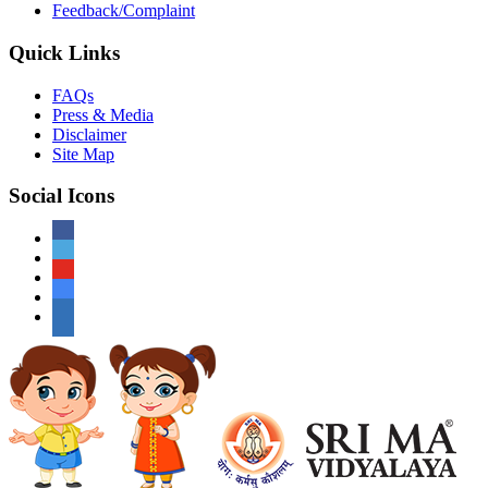
Feedback/Complaint
Quick Links
FAQs
Press & Media
Disclaimer
Site Map
Social Icons