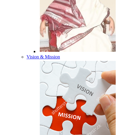
Vision & Mission