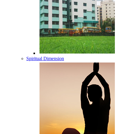
Spiritual Dimension