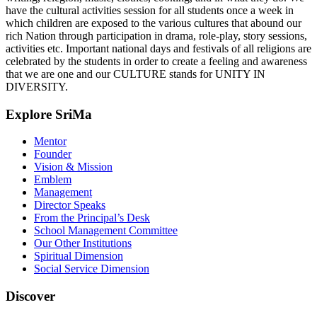
have the cultural activities session for all students once a week in
which children are exposed to the various cultures that abound our
rich Nation through participation in drama, role-play, story sessions,
activities etc. Important national days and festivals of all religions are
celebrated by the students in order to create a feeling and awareness
that we are one and our CULTURE stands for UNITY IN
DIVERSITY.
Explore SriMa
Mentor
Founder
Vision & Mission
Emblem
Management
Director Speaks
From the Principal’s Desk
School Management Committee
Our Other Institutions
Spiritual Dimension
Social Service Dimension
Discover