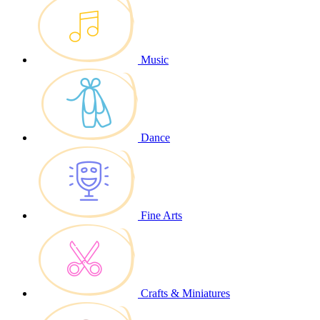
Music
Dance
Fine Arts
Crafts & Miniatures