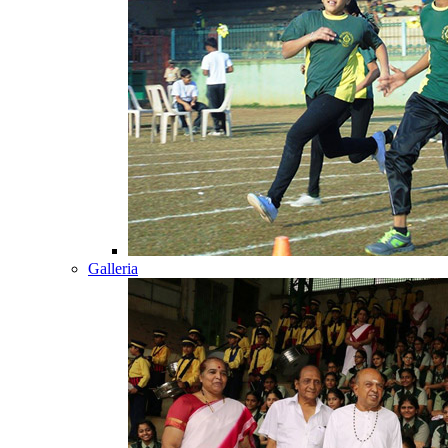
Galleria