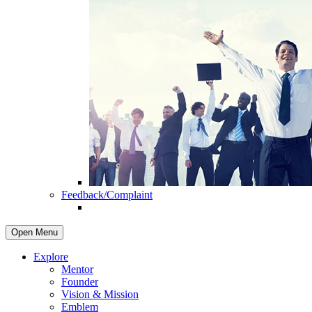
Feedback/Complaint
Open Menu
Explore
Mentor
Founder
Vision & Mission
Emblem