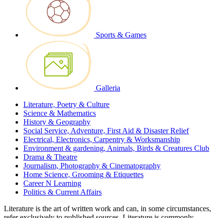
Sports & Games
Galleria
Literature, Poetry & Culture
Science & Mathematics
History & Geography
Social Service, Adventure, First Aid & Disaster Relief
Electrical, Electronics, Carpentry & Worksmanship
Environment & gardening, Animals, Birds & Creatures Club
Drama & Theatre
Journalism, Photography & Cinematography
Home Science, Grooming & Etiquettes
Career N Learning
Politics & Current Affairs
Literature is the art of written work and can, in some circumstances,
refer exclusively to published sources. Literature is commonly