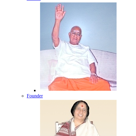
Founder