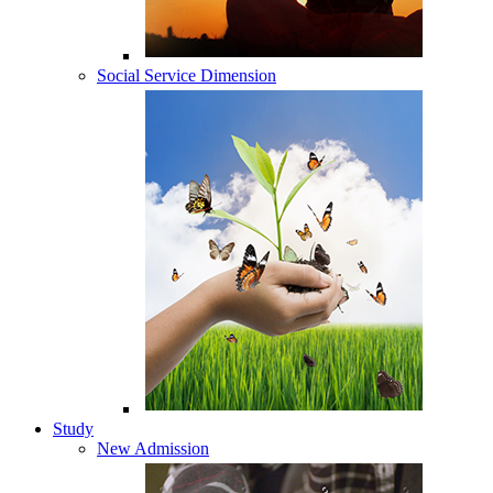
Social Service Dimension
Study
New Admission