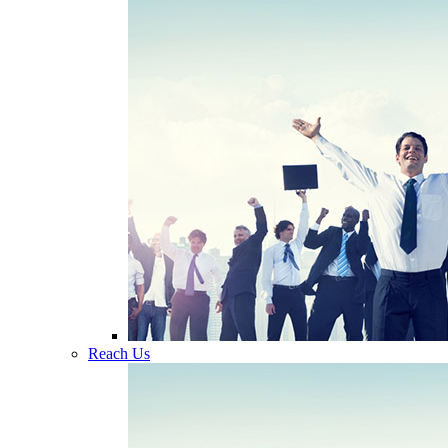
Reach Us