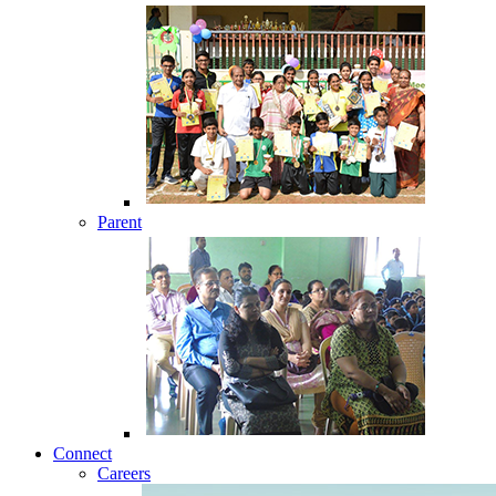
Parent
Connect
Careers