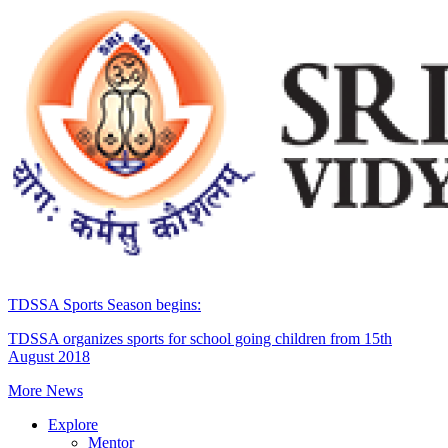
TDSSA Sports Season begins:
TDSSA organizes sports for school going children from 15th
August 2018
More News
Explore
Mentor