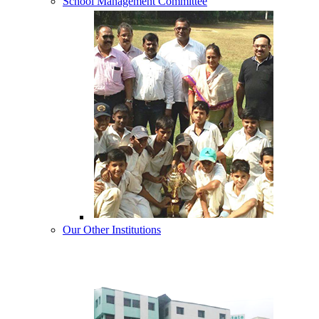
School Management Committee
Our Other Institutions