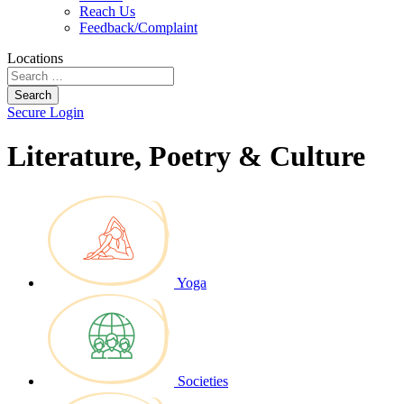
Reach Us
Feedback/Complaint
Locations
Search
Secure Login
Literature, Poetry & Culture
Yoga
Societies