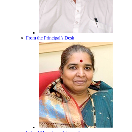
From the Principal’s Desk