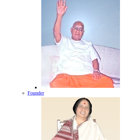
Founder