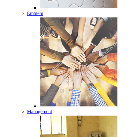
Emblem
Management