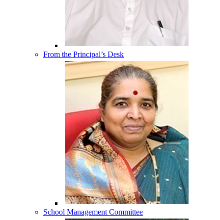
From the Principal’s Desk
School Management Committee