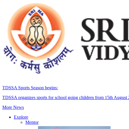
TDSSA Sports Season begins:
TDSSA organizes sports for school going children from 15th August
More News
Explore
Mentor