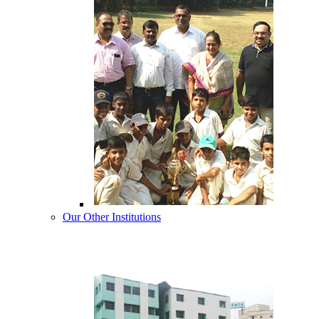
Our Other Institutions