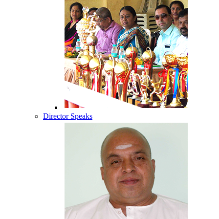
Director Speaks