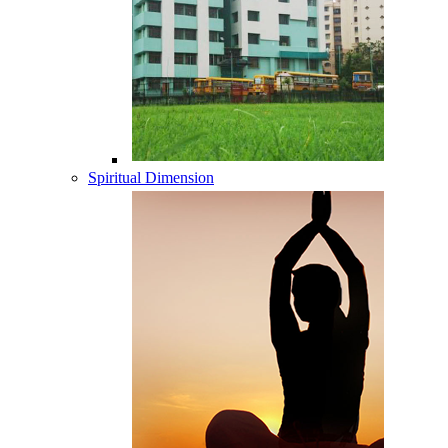
Spiritual Dimension