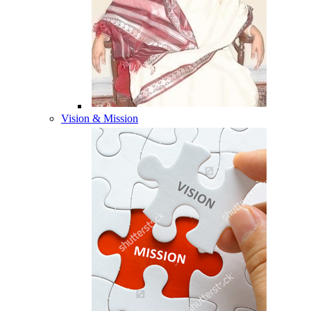
Vision & Mission