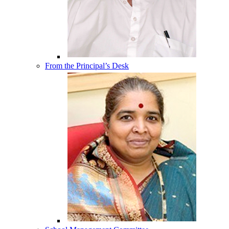
From the Principal’s Desk