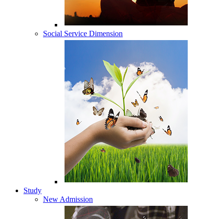
Social Service Dimension
Study
New Admission