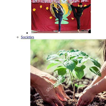
Societies