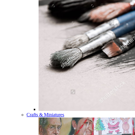
Crafts & Miniatures