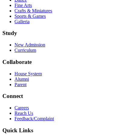
Fine Arts
Crafts & Miniatures
Sports & Games
Galleria
Study
New Admission
Curriculum
Collaborate
House System
Alumni
Parent
Connect
Careers
Reach Us
Feedback/Complaint
Quick Links