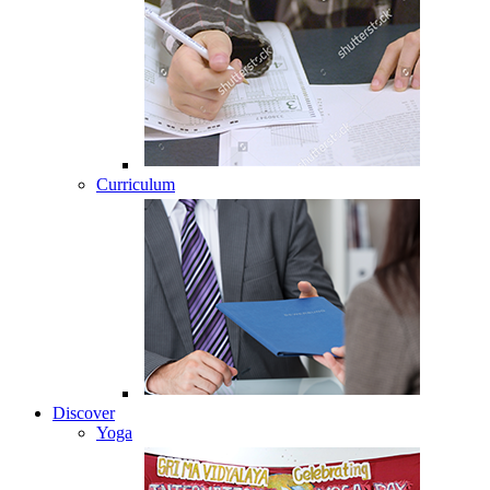
Curriculum
Discover
Yoga