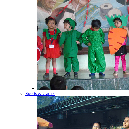
Sports & Games