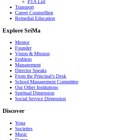
PTA List
Transport
Career Counselling
Remedial Education
Explore SriMa
Mentor
Founder
Vision & Mission
Emblem
Management
Director Speaks
From the Principal’s Desk
School Management Committee
Our Other Institutions
Spiritual Dimension
Social Service Dimension
Discover
Yoga
Societies
Music
Dance