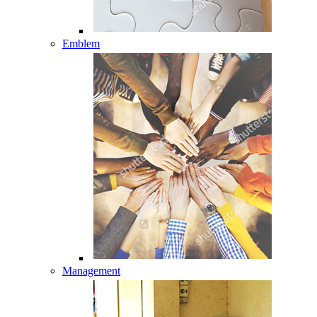
Emblem
Management