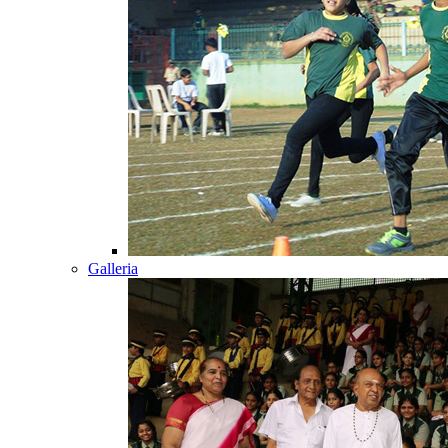
Galleria