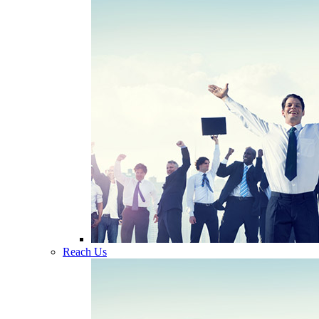
Reach Us