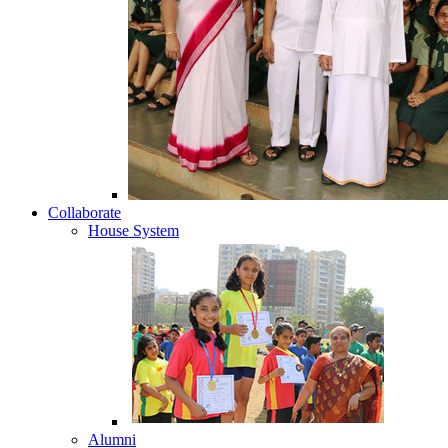
Collaborate
House System
Alumni