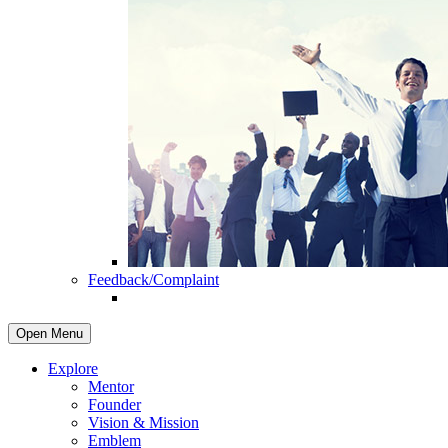
Feedback/Complaint
Open Menu
Explore
Mentor
Founder
Vision & Mission
Emblem