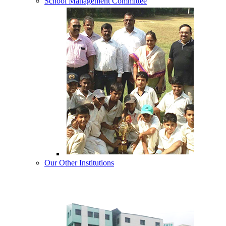
School Management Committee
Our Other Institutions