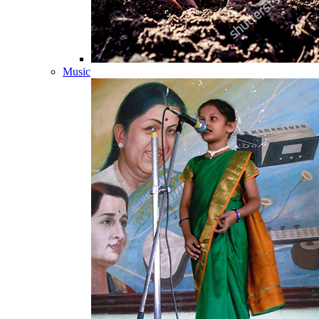
Music