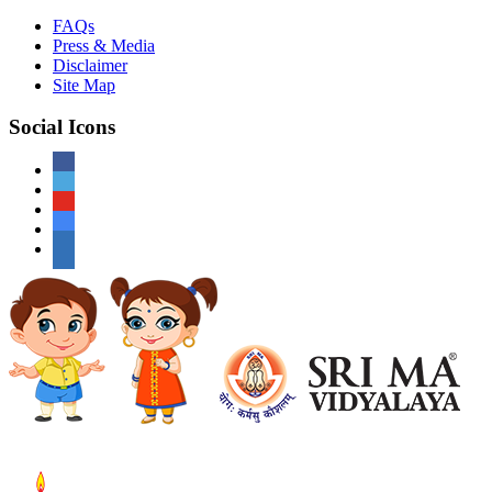
FAQs
Press & Media
Disclaimer
Site Map
Social Icons