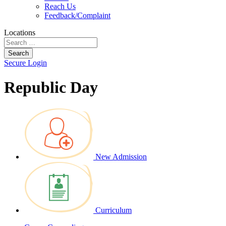
Reach Us
Feedback/Complaint
Locations
Search
Secure Login
Republic Day
New Admission
Curriculum