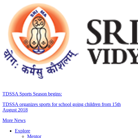
TDSSA Sports Season begins:
TDSSA organizes sports for school going children from 15th
August 2018
More News
Explore
Mentor