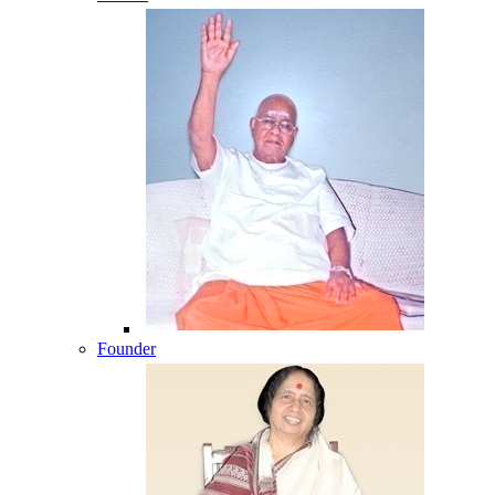
Founder