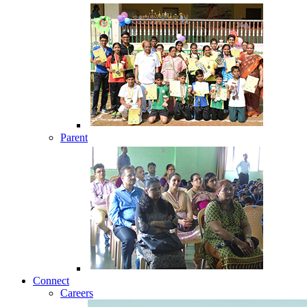
Parent
Connect
Careers