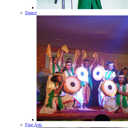
Dance
Fine Arts