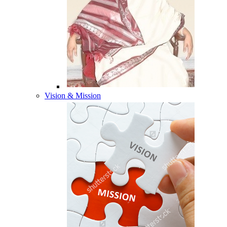
Vision & Mission