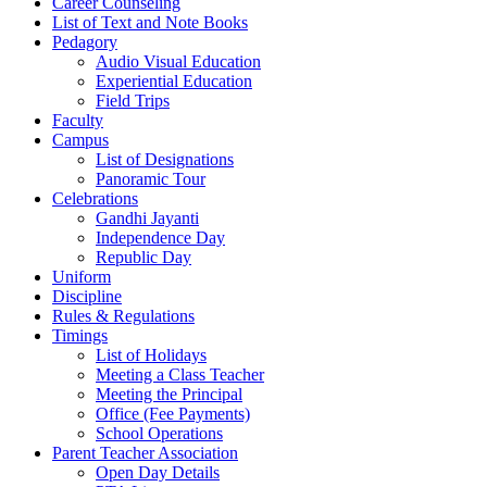
Career Counseling
List of Text and Note Books
Pedagory
Audio Visual Education
Experiential Education
Field Trips
Faculty
Campus
List of Designations
Panoramic Tour
Celebrations
Gandhi Jayanti
Independence Day
Republic Day
Uniform
Discipline
Rules & Regulations
Timings
List of Holidays
Meeting a Class Teacher
Meeting the Principal
Office (Fee Payments)
School Operations
Parent Teacher Association
Open Day Details