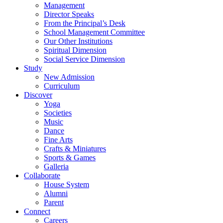
Management
Director Speaks
From the Principal’s Desk
School Management Committee
Our Other Institutions
Spiritual Dimension
Social Service Dimension
Study
New Admission
Curriculum
Discover
Yoga
Societies
Music
Dance
Fine Arts
Crafts & Miniatures
Sports & Games
Galleria
Collaborate
House System
Alumni
Parent
Connect
Careers