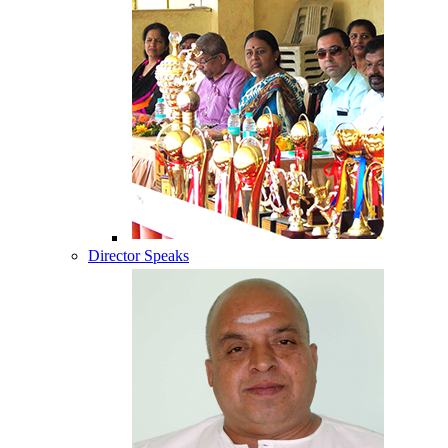
Director Speaks