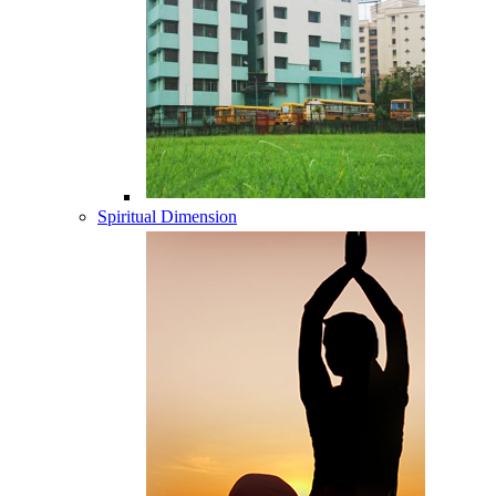
Spiritual Dimension