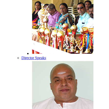
Director Speaks