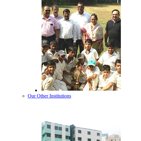
Our Other Institutions