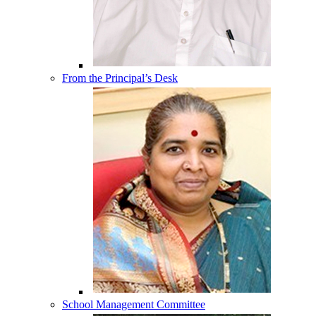
From the Principal’s Desk
School Management Committee