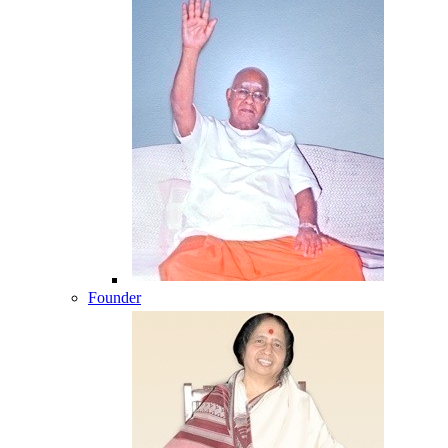
Founder