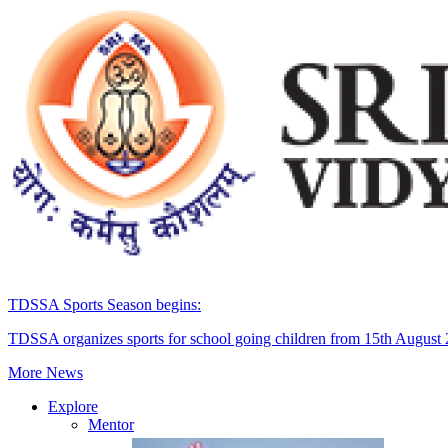
TDSSA Sports Season begins:
TDSSA organizes sports for school going children from 15th August
More News
Explore
Mentor