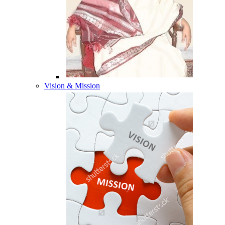
Vision & Mission