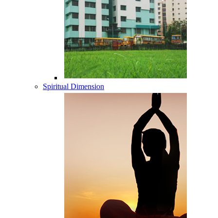
Spiritual Dimension