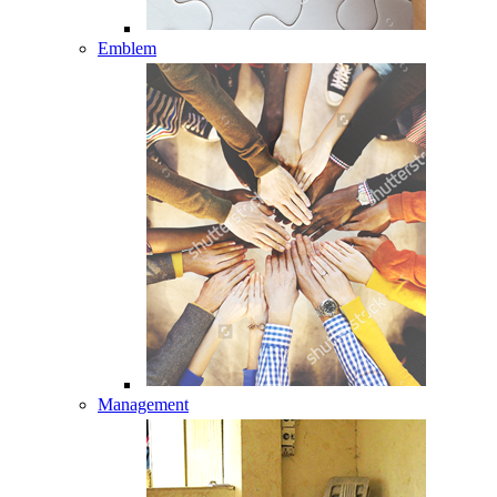
Emblem
Management