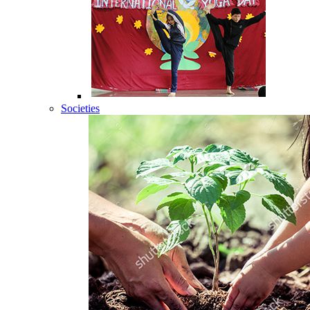
Societies