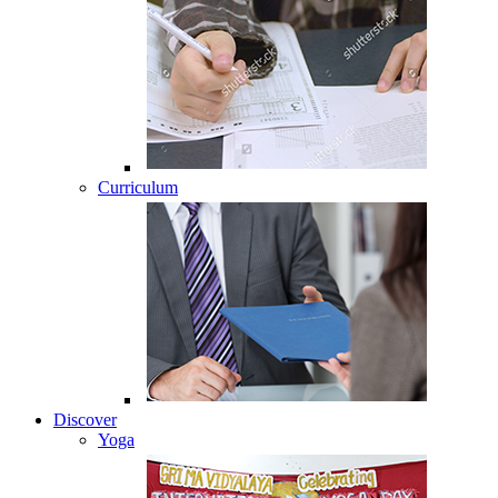
Curriculum
Discover
Yoga