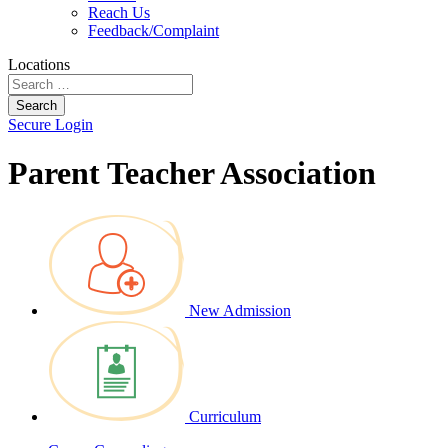
Reach Us
Feedback/Complaint
Locations
Search
Secure Login
Parent Teacher Association
New Admission
Curriculum