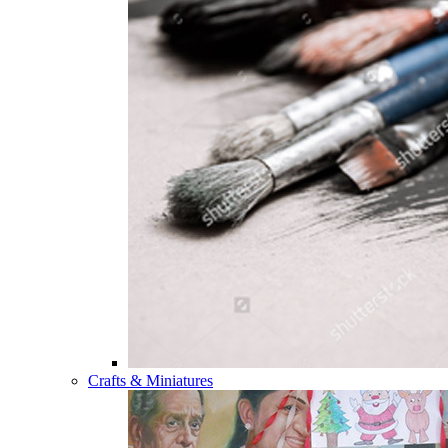
Crafts & Miniatures