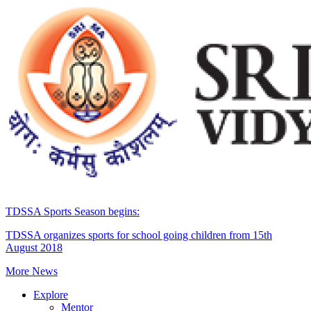
TDSSA Sports Season begins:
TDSSA organizes sports for school going children from 15th
August 2018
More News
Explore
Mentor