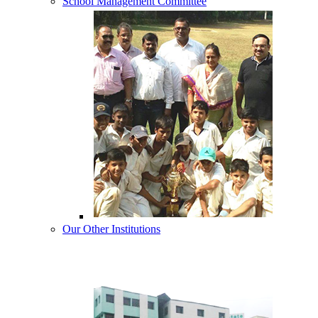
School Management Committee
Our Other Institutions