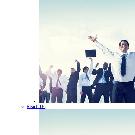
Reach Us