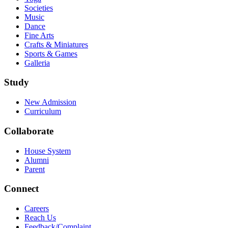
Societies
Music
Dance
Fine Arts
Crafts & Miniatures
Sports & Games
Galleria
Study
New Admission
Curriculum
Collaborate
House System
Alumni
Parent
Connect
Careers
Reach Us
Feedback/Complaint