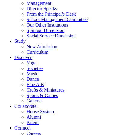
Management
Director Speaks
From the Principal’s Desk
School Management Committee
Our Other Institutions
Spiritual Dimension
Social Service Dimension
Study
New Admission
Curriculum
Discover
Yoga
Societies
Music
Dance
Fine Arts
Crafts & Miniatures
Sports & Games
Galleria
Collaborate
House System
Alumni
Parent
Connect
Careers