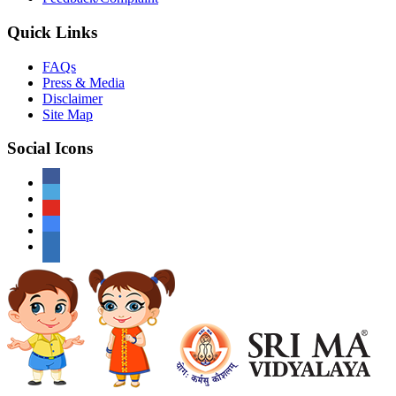
Quick Links
FAQs
Press & Media
Disclaimer
Site Map
Social Icons