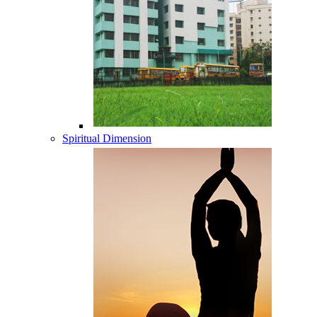
Spiritual Dimension