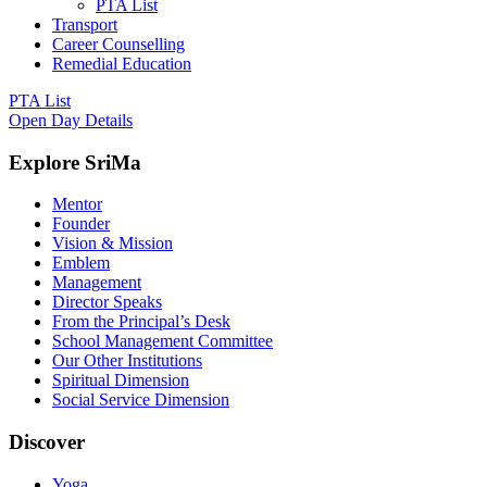
PTA List
Transport
Career Counselling
Remedial Education
PTA List
Open Day Details
Explore SriMa
Mentor
Founder
Vision & Mission
Emblem
Management
Director Speaks
From the Principal’s Desk
School Management Committee
Our Other Institutions
Spiritual Dimension
Social Service Dimension
Discover
Yoga