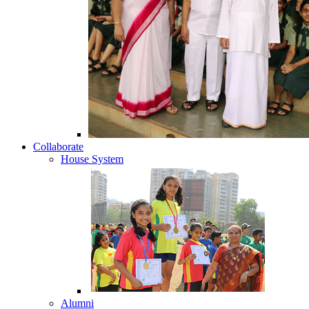
Collaborate
House System
Alumni