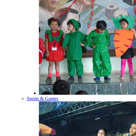
Sports & Games