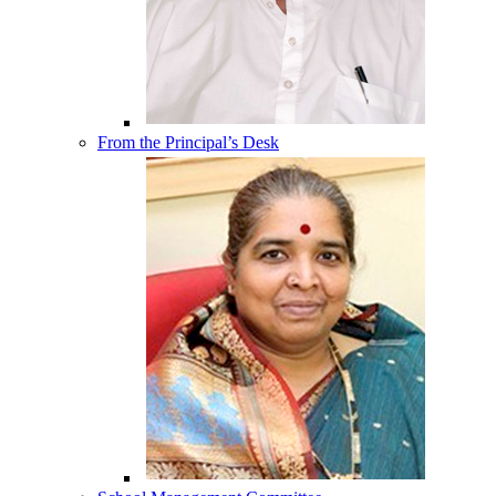
From the Principal’s Desk