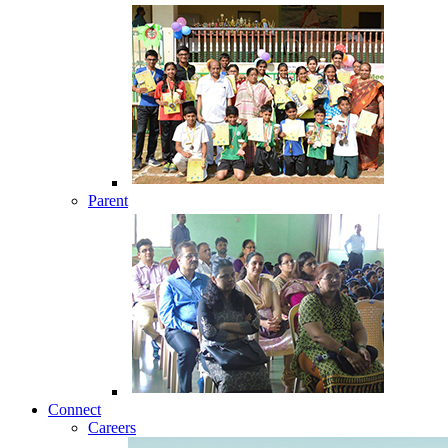
Parent
Connect
Careers