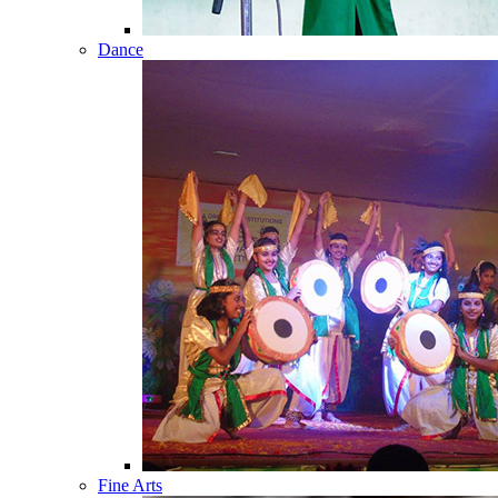
Dance
Fine Arts