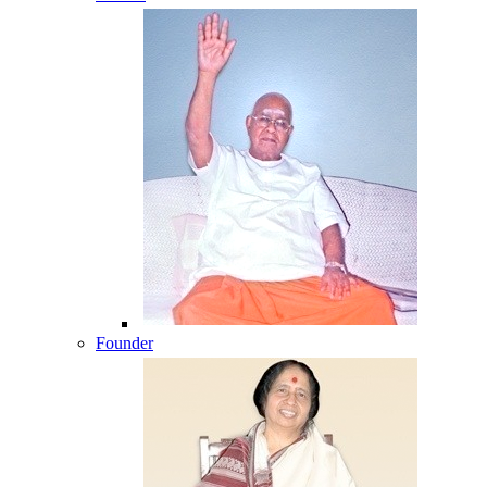
Founder