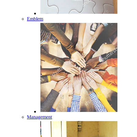
Emblem
Management