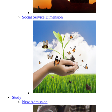
Social Service Dimension
Study
New Admission