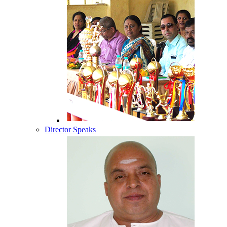
Director Speaks