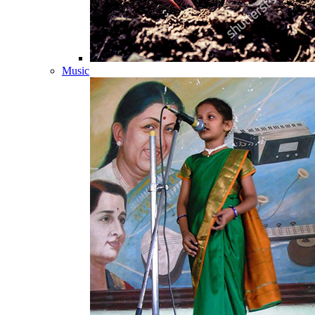
Music