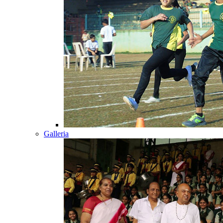
Galleria