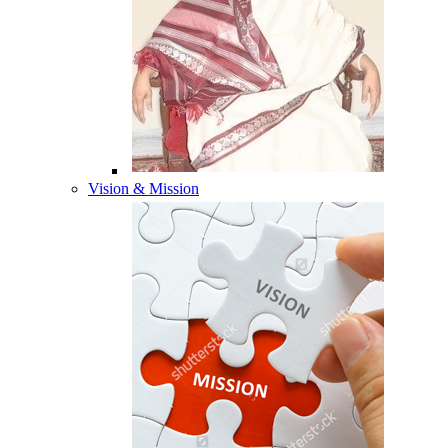
Vision & Mission