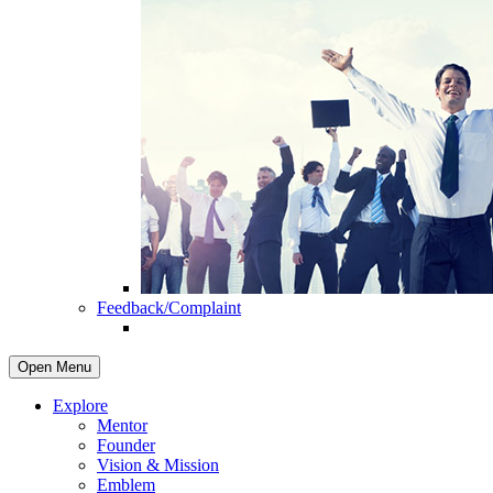
Feedback/Complaint
Open Menu
Explore
Mentor
Founder
Vision & Mission
Emblem