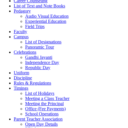
Career Counseling
List of Text and Note Books
Pedagory
Audio Visual Education
Experiential Education
Field Trips
Faculty
Campus
List of Designations
Panoramic Tour
Celebrations
Gandhi Jayanti
Independence Day
Republic Day
Uniform
Discipline
Rules & Regulations
Timings
List of Holidays
Meeting a Class Teacher
Meeting the Principal
Office (Fee Payments)
School Operations
Parent Teacher Association
Open Day Details